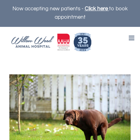
Skip
Now accepting new patients -
Click here
to book
to
appointment
content