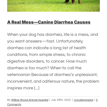
A Real Mess—Canine Diarrhea Causes
When your dog has diarrhea, life is a mess, and
you want answers—fast. Unfortunately,
diarrhea can indicate a long list of health
conditions, from simple stress, to chronic
digestive disorders, to cancer. How much
diarrhea is too much? When to call the
veterinarian Because of diarrhea’s unpleasant,
inconvenient, and odiferous nature, the problem
inspires more [...]
By
Willow Wood Animal Hospital
|
July 28th, 2022
|
Uncategorized
|
0
Comments