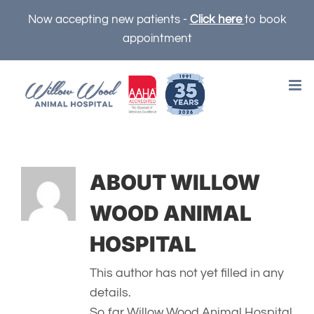
Skip
Now accepting new patients -
Click here
to book
to
appointment
content
ABOUT
WILLOW
WOOD ANIMAL
HOSPITAL
This author has not yet filled in any
details.
So far Willow Wood Animal Hospital