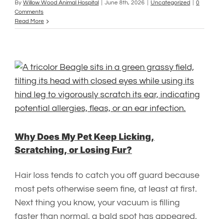
By
Willow Wood Animal Hospital
|
June 8th, 2026
|
Uncategorized
|
0
Comments
Read More
Why Does My Pet Keep Licking,
Scratching, or Losing Fur?
Hair loss tends to catch you off guard because
most pets otherwise seem fine, at least at first.
Next thing you know, your vacuum is filling
faster than normal, a bald spot has appeared,