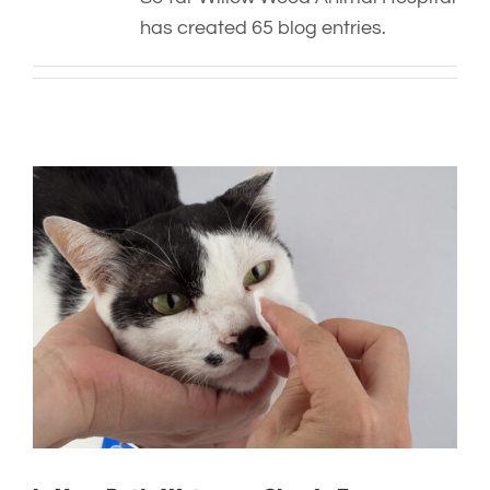
has created 65 blog entries.