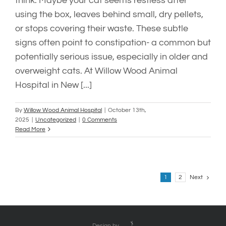
think. Maybe your cat seems restless after
using the box, leaves behind small, dry pellets,
or stops covering their waste. These subtle
signs often point to constipation- a common but
potentially serious issue, especially in older and
overweight cats. At Willow Wood Animal
Hospital in New [...]
By
Willow Wood Animal Hospital
|
October 13th,
2025
|
Uncategorized
|
0 Comments
Read More
Next
1
2
Design by