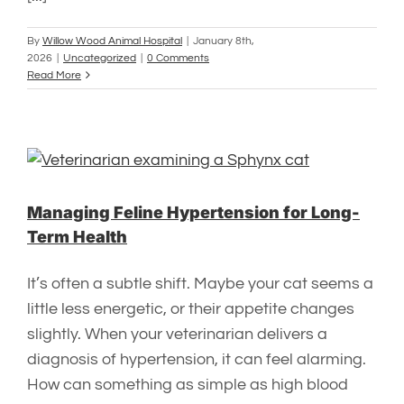
By
Willow Wood Animal Hospital
|
January 8th,
2026
|
Uncategorized
|
0 Comments
Read More
Managing Feline Hypertension for Long-
Term Health
It’s often a subtle shift. Maybe your cat seems a
little less energetic, or their appetite changes
slightly. When your veterinarian delivers a
diagnosis of hypertension, it can feel alarming.
How can something as simple as high blood