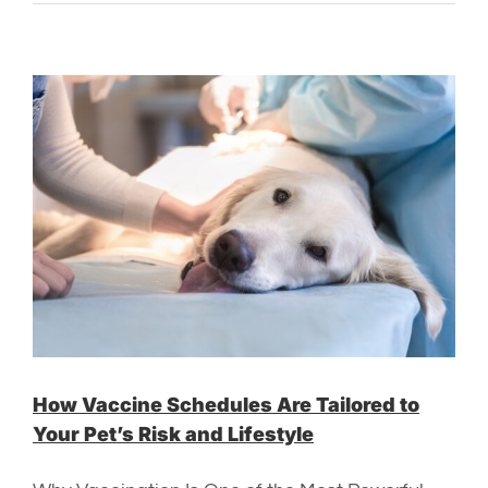
How Vaccine Schedules Are Tailored to
Your Pet’s Risk and Lifestyle