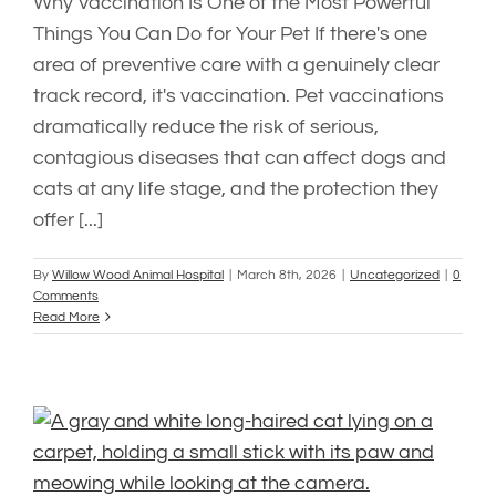
Why Vaccination Is One of the Most Powerful
Things You Can Do for Your Pet If there's one
area of preventive care with a genuinely clear
track record, it's vaccination. Pet vaccinations
dramatically reduce the risk of serious,
contagious diseases that can affect dogs and
cats at any life stage, and the protection they
offer [...]
By
Willow Wood Animal Hospital
|
March 8th, 2026
|
Uncategorized
|
0
Comments
Read More