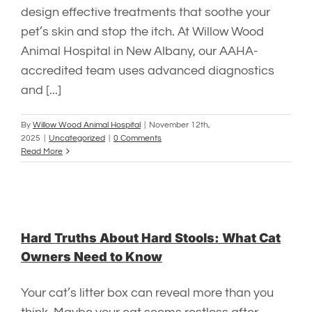
design effective treatments that soothe your
pet’s skin and stop the itch. At Willow Wood
Animal Hospital in New Albany, our AAHA-
accredited team uses advanced diagnostics
and [...]
By
Willow Wood Animal Hospital
|
November 12th,
2025
|
Uncategorized
|
0 Comments
Read More
Hard Truths About Hard Stools: What Cat
Owners Need to Know
Your cat’s litter box can reveal more than you