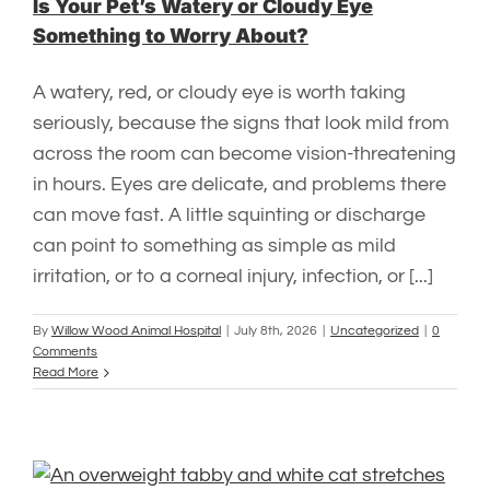
Is Your Pet’s Watery or Cloudy Eye
Something to Worry About?
A watery, red, or cloudy eye is worth taking
seriously, because the signs that look mild from
across the room can become vision-threatening
in hours. Eyes are delicate, and problems there
can move fast. A little squinting or discharge
can point to something as simple as mild
irritation, or to a corneal injury, infection, or [...]
By
Willow Wood Animal Hospital
|
July 8th, 2026
|
Uncategorized
|
0
Comments
Read More