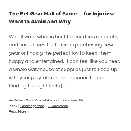
The Pet Gear Hall of Fame… for Injuries:
What to Avoid and Why
We all want what is best for our dogs and cats,
and sometimes that means purchasing new
gear or finding the perfect toy to keep them
happy and entertained. It can feel like you need
a whole warehouse of supplies just to keep up
with your playful canine or curious feline.
Finding the right tools [...]
By
Willow Wood Animal Hospital
|
February 8th,
2026
|
Uncategorized
|
0 Comments
Read More