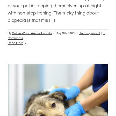
or your pet is keeping themselves up at night
with non-stop itching. The tricky thing about
alopecia is that it is [...]
By
Willow Wood Animal Hospital
|
May 8th, 2026
|
Uncategorized
|
0
Comments
Read More