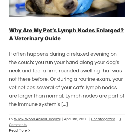
Why Are My Pet’s Lymph Nodes Enlarged?
A Veterinary Guide
It often happens during a relaxed evening on
the couch: you run your hand along your dog's
neck and feel a firm, rounded swelling that was
not there before. Or during a routine exam, your
vet notices several of your cat's lymph nodes
are larger than normal. Lymph nodes are part of
the immune system's [...]
By
Willow Wood Animal Hospital
|
April 8th, 2026
|
Uncategorized
|
0
Comments
Read More