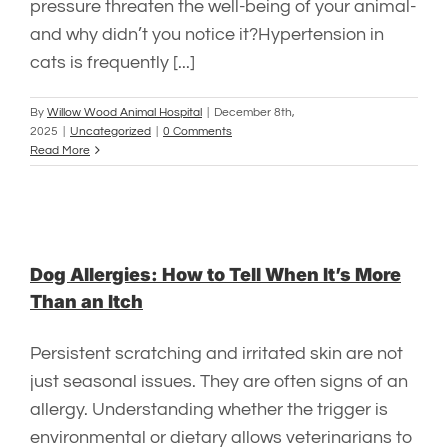
pressure threaten the well-being of your animal-
and why didn’t you notice it?Hypertension in
cats is frequently [...]
By
Willow Wood Animal Hospital
|
December 8th,
2025
|
Uncategorized
|
0 Comments
Read More
Dog Allergies: How to Tell When It’s More
Than an Itch
Persistent scratching and irritated skin are not
just seasonal issues. They are often signs of an
allergy. Understanding whether the trigger is
environmental or dietary allows veterinarians to