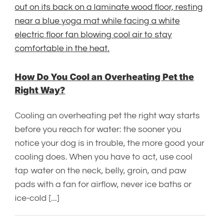
How Do You Cool an Overheating Pet the
Right Way?
Cooling an overheating pet the right way starts
before you reach for water: the sooner you
notice your dog is in trouble, the more good your
cooling does. When you have to act, use cool
tap water on the neck, belly, groin, and paw
pads with a fan for airflow, never ice baths or
ice-cold [...]