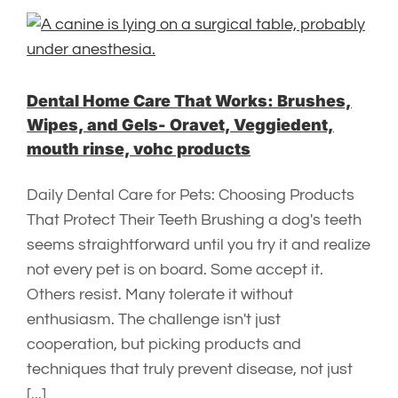
Dental Home Care That Works: Brushes,
Wipes, and Gels- Oravet, Veggiedent,
mouth rinse, vohc products
Daily Dental Care for Pets: Choosing Products
That Protect Their Teeth Brushing a dog's teeth
seems straightforward until you try it and realize
not every pet is on board. Some accept it.
Others resist. Many tolerate it without
enthusiasm. The challenge isn't just
cooperation, but picking products and
techniques that truly prevent disease, not just
[...]