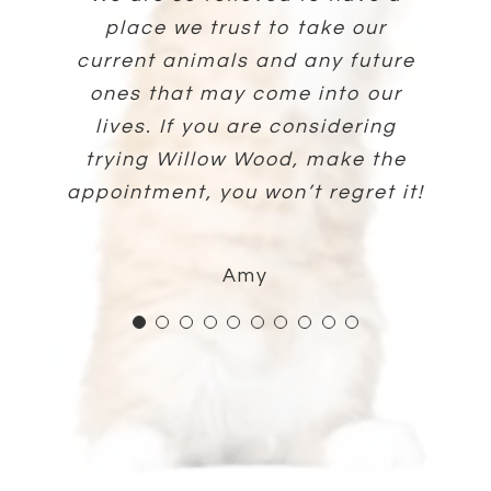
part of his family. I would highly
is so good with them, extremely
Whiteman has seen me through
place we trust to take our
knowledgeable, and were
Connolly and the staff.
Sarah
three dogs. He’s so patient and
knowledgeable and thorough in
current animals and any future
awesome at helping my cat be
recommend Dr. Hess and his
explaining their care. So thankful
you know instantly that he truly
ones that may come into our
comfortable during his visit!
team.
Lisa
cares. Five stars + for sure!!!
lives. If you are considering
for her and Willow Wood.
trying Willow Wood, make the
Eddie
Alex
appointment, you won’t regret it!
Bonnie
Mike
Amy