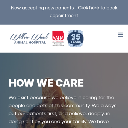
Skip
Now accepting new patients -
Click here
to book
to
appointment
content
HOW WE CARE
We exist because we believe in caring for the
people and pets of this community. We always
put our patients first, and believe, deeply, in
doing right by you and your family. We have