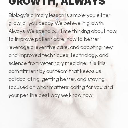
GROWTH, ALWAYS
Biology’s primary lesson is simple: you either
grow, or you decay. We believe in growth.
Always. We spend our time thinking about how
to improve patient care, how to better
leverage preventive care, and adopting new
and improved techniques, technology, and
science from veterinary medicine. It is this
commitment by our team that keeps us
collaborating, getting better, and staying
focused on what matters: caring for you and
your pet the best way we know how.