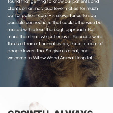
found that getting to know our patients and
clients on an individual level makes for much
better patient care – it allows for us to see
possible connections that could otherwise be
missed with a less thorough approach. But
more than that, we just enjoy it. Because while
this is a team of animal lovers, this is a team of
people lovers too. So give us a call, and
welcome to Willow Wood Animal Hospital.