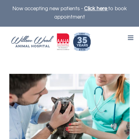
Skip
Now accepting new patients -
Click here
to book
to
appointment
content