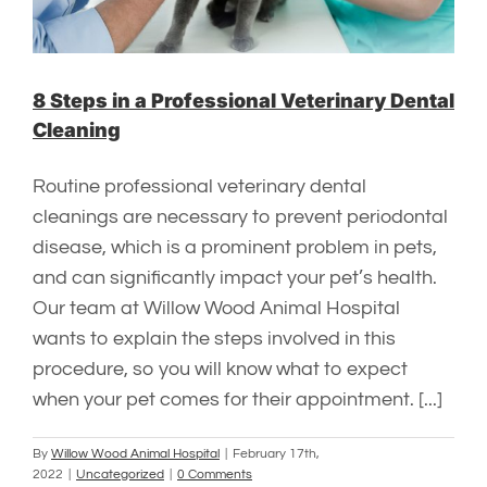
8 Steps in a Professional Veterinary Dental
Cleaning
Routine professional veterinary dental
cleanings are necessary to prevent periodontal
disease, which is a prominent problem in pets,
and can significantly impact your pet’s health.
Our team at Willow Wood Animal Hospital
wants to explain the steps involved in this
procedure, so you will know what to expect
when your pet comes for their appointment. [...]
By
Willow Wood Animal Hospital
|
February 17th,
2022
|
Uncategorized
|
0 Comments