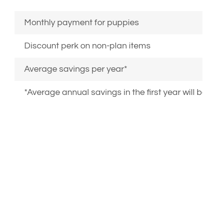
Monthly payment for puppies
Discount perk on non-plan items
Average savings per year*
*Average annual savings in the first year will be l
PLANS CAN BE