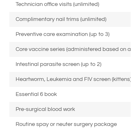
Technician office visits (unlimited)
Complimentary nail trims (unlimited)
Preventive care examination (up to 3)
Core vaccine series (administered based on age, 
Intestinal parasite screen (up to 2)
Heartworm, Leukemia and FIV screen (kittens)
Essential 6 book
Pre-surgical blood work
Routine spay or neuter surgery package