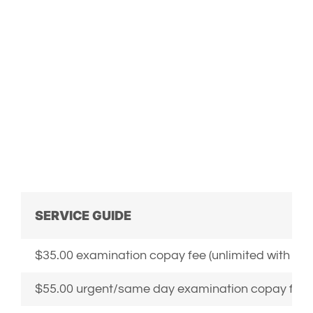
E-collar
SERVICE GUIDE
$35.00 examination copay fee (unlimited with sc
$55.00 urgent/same day examination copay fee (