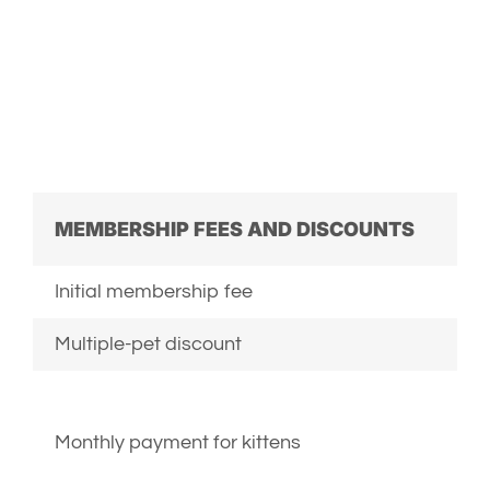
MEMBERSHIP FEES AND DISCOUNTS
Initial membership fee
Multiple-pet discount
Monthly payment for kittens