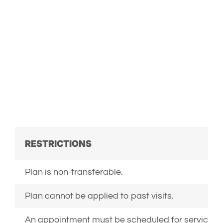
PERSONALIZED BY
ADDING ADDITIONAL
SERVICES SPECIFIC
TO YOUR PET’S
NEEDS.
RESTRICTIONS
Plan is non-transferable.
Plan cannot be applied to past visits.
An appointment must be scheduled for services t