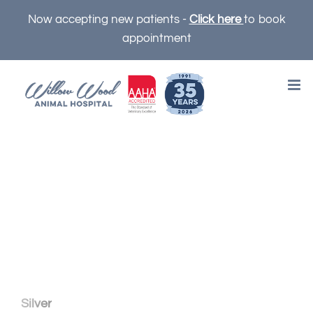
Skip
Now accepting new patients -
Click here
to book
to
appointment
content
OUR PUPPY AND
KITTEN PLANS
Silver
includes all the preventive care