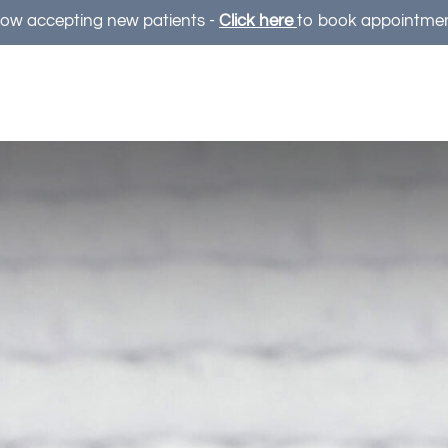
ow accepting new patients -
Click here
to book appointme