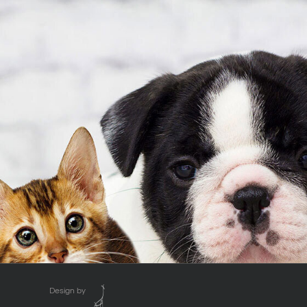
Design by