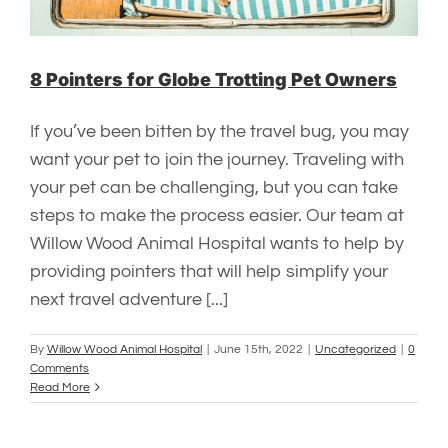
8 Pointers for Globe Trotting Pet Owners
If you’ve been bitten by the travel bug, you may
want your pet to join the journey. Traveling with
your pet can be challenging, but you can take
steps to make the process easier. Our team at
Willow Wood Animal Hospital wants to help by
providing pointers that will help simplify your
next travel adventure [...]
By
Willow Wood Animal Hospital
|
June 15th, 2022
|
Uncategorized
|
0
Comments
Read More