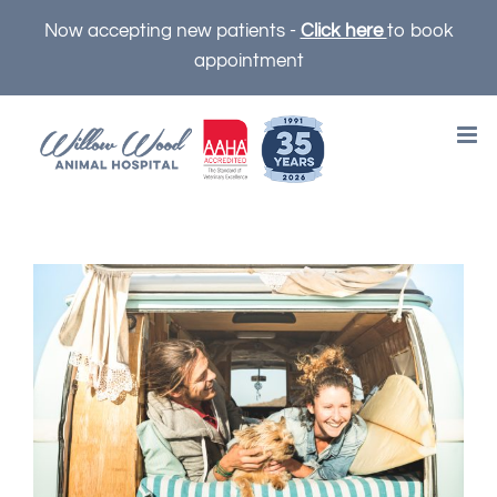
Skip
Now accepting new patients -
Click here
to book
to
appointment
content