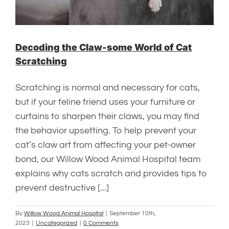
Decoding the Claw-some World of Cat
Scratching
Scratching is normal and necessary for cats,
but if your feline friend uses your furniture or
curtains to sharpen their claws, you may find
the behavior upsetting. To help prevent your
cat’s claw art from affecting your pet-owner
bond, our Willow Wood Animal Hospital team
explains why cats scratch and provides tips to
prevent destructive [...]
By
Willow Wood Animal Hospital
|
September 10th,
2023
|
Uncategorized
|
0 Comments