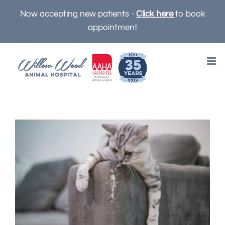
Skip
Now accepting new patients -
Click here
to book
to
appointment
content