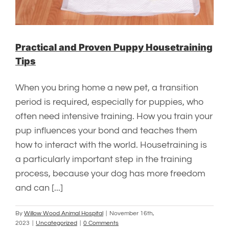
Practical and Proven Puppy Housetraining
Tips
When you bring home a new pet, a transition
period is required, especially for puppies, who
often need intensive training. How you train your
pup influences your bond and teaches them
how to interact with the world. Housetraining is
a particularly important step in the training
process, because your dog has more freedom
and can [...]
By
Willow Wood Animal Hospital
|
November 16th,
2023
|
Uncategorized
|
0 Comments