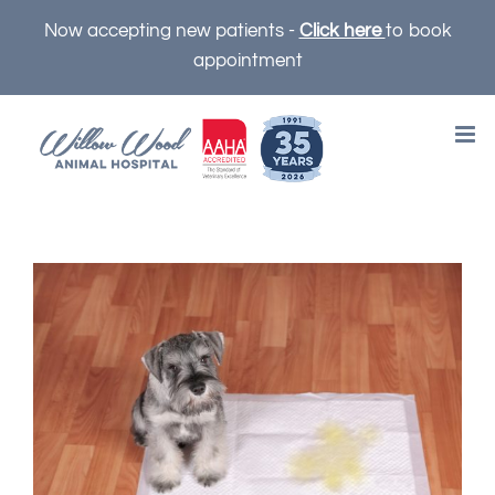
Skip
Now accepting new patients -
Click here
to book
to
appointment
content