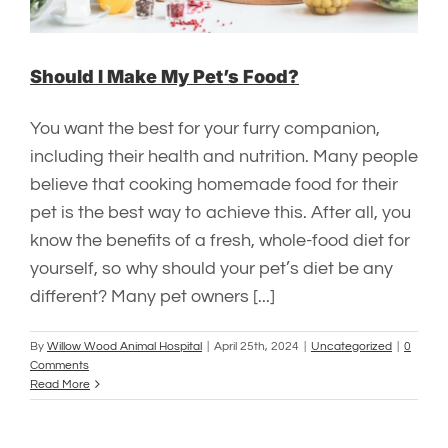
Should I Make My Pet’s Food?
You want the best for your furry companion,
including their health and nutrition. Many people
believe that cooking homemade food for their
pet is the best way to achieve this. After all, you
know the benefits of a fresh, whole-food diet for
yourself, so why should your pet’s diet be any
different? Many pet owners [...]
By
Willow Wood Animal Hospital
|
April 25th, 2024
|
Uncategorized
|
0
Comments
Read More