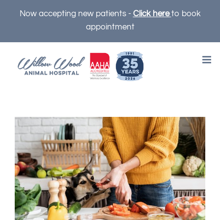
Skip
Now accepting new patients -
Click here
to book
to
appointment
content