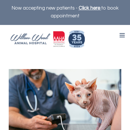
Skip
Now accepting new patients -
Click here
to book
to
appointment
content