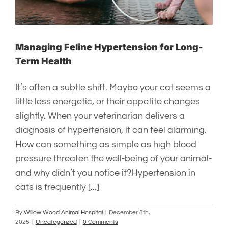
Managing Feline Hypertension for Long-
Term Health
It’s often a subtle shift. Maybe your cat seems a
little less energetic, or their appetite changes
slightly. When your veterinarian delivers a
diagnosis of hypertension, it can feel alarming.
How can something as simple as high blood
pressure threaten the well-being of your animal-
and why didn’t you notice it?Hypertension in
cats is frequently [...]
By
Willow Wood Animal Hospital
|
December 8th,
2025
|
Uncategorized
|
0 Comments