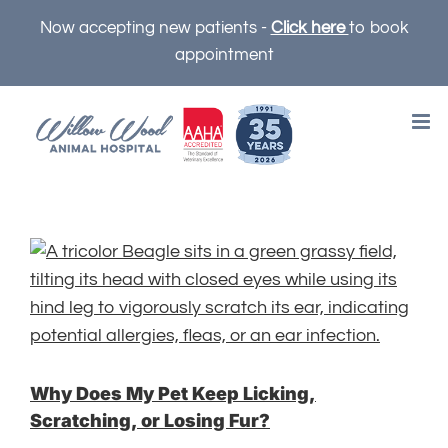
Skip
Now accepting new patients -
Click here
to book
to
appointment
content
Why Does My Pet Keep Licking,
Scratching, or Losing Fur?