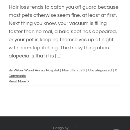
Hair loss tends to catch you off guard because
most pets otherwise seem fine, at least at first.
Next thing you know, your vacuum is filling
faster than normal, a bald spot has appeared,
or your pet is keeping themselves up at night
with non-stop itching. The tricky thing about
alopecia is that it is [...]
By
Willow Wood Animal Hospital
|
May 8th, 2026
|
Uncategorized
|
0
Comments
Read More
Design by