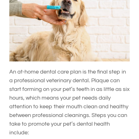
An at-home dental care plan is the final step in
a professional veterinary dental. Plaque can
start forming on your pet’s teeth in as little as six
hours, which means your pet needs daily
attention to keep their mouth clean and healthy
between professional cleanings. Steps you can
take to promote your pet’s dental health
include: