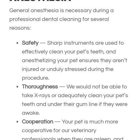
General anesthesia is necessary during a
professional dental cleaning for several
reasons:
Safety
— Sharp instruments are used to
effectively clean your pet’s teeth, and
anesthetizing your pet ensures they aren’t
injured or unduly stressed during the
procedure.
Thoroughness
— We would not be able to
take X-rays or adequately clean your pet’s
teeth and under their gum line if they were
awake.
Cooperation
— Your pet is much more
cooperative for our veterinary
professionals when they are asleep, and