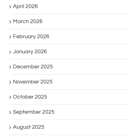
April 2026
March 2026
February 2026
January 2026
December 2025
November 2025
October 2025
September 2025
August 2025