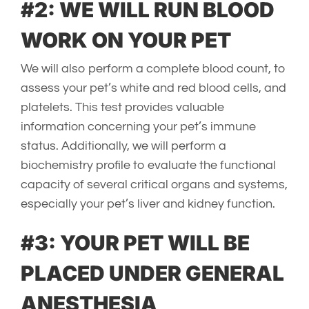
#2: WE WILL RUN BLOOD
WORK ON YOUR PET
We will also perform a complete blood count, to
assess your pet’s white and red blood cells, and
platelets. This test provides valuable
information concerning your pet’s immune
status. Additionally, we will perform a
biochemistry profile to evaluate the functional
capacity of several critical organs and systems,
especially your pet’s liver and kidney function.
#3: YOUR PET WILL BE
PLACED UNDER GENERAL
ANESTHESIA