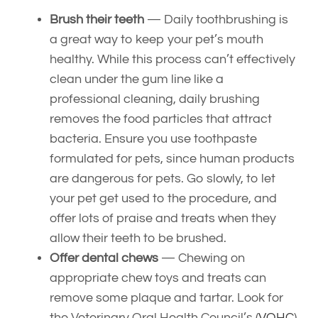
Brush their teeth
— Daily toothbrushing is
a great way to keep your pet’s mouth
healthy. While this process can’t effectively
clean under the gum line like a
professional cleaning, daily brushing
removes the food particles that attract
bacteria. Ensure you use toothpaste
formulated for pets, since human products
are dangerous for pets. Go slowly, to let
your pet get used to the procedure, and
offer lots of praise and treats when they
allow their teeth to be brushed.
Offer dental chews
— Chewing on
appropriate chew toys and treats can
remove some plaque and tartar. Look for
the Veterinary Oral Health Council’s (
VOHC
)