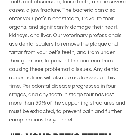
tooth root abscesses, loose teeth, and, in severe
cases, a jaw fracture. The bacteria can also
enter your pet’s bloodstream, travel to their
organs, and significantly damage their heart,
kidneys, and liver. Our veterinary professionals
use dental scalers to remove the plaque and
tartar from your pet’s teeth, and from under
their gum line, to prevent the bacteria from
causing these problematic issues. Any dental
abnormalities will also be addressed at this
time. Periodontal disease progresses in four
stages, and any tooth in stage four has lost
more than 50% of the supporting structures and
must be extracted, to prevent pain and further
complications for your pet.