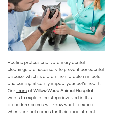
Image
Routine professional veterinary dental
cleanings are necessary to prevent periodontal
disease, which is a prominent problem in pets,
and can significantly impact your pet’s health.
Our
team
at
Willow Wood Animal Hospital
wants to explain the steps involved in this
procedure, so you will know what to expect
when your pet comes for their appointment.