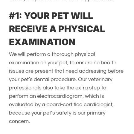
#1: YOUR PET WILL
RECEIVE A PHYSICAL
EXAMINATION
We will perform a thorough physical
examination on your pet, to ensure no health
issues are present that need addressing before
your pet’s dental procedure. Our veterinary
professionals also take the extra step to
perform an electrocardiogram, which is
evaluated by a board-certified cardiologist,
because your pet’s safety is our primary
concern.