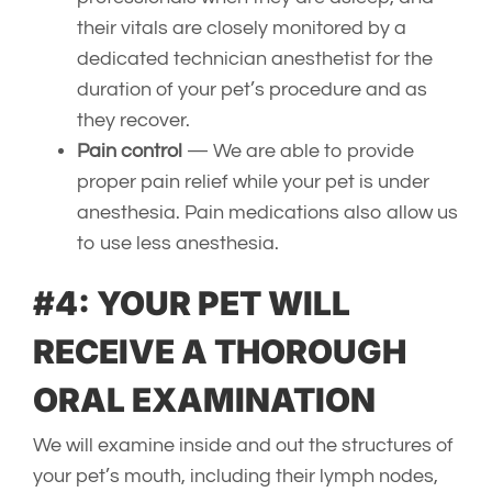
their vitals are closely monitored by a
dedicated technician anesthetist for the
duration of your pet’s procedure and as
they recover.
Pain control
— We are able to provide
proper pain relief while your pet is under
anesthesia. Pain medications also allow us
to use less anesthesia.
#4: YOUR PET WILL
RECEIVE A THOROUGH
ORAL EXAMINATION
We will examine inside and out the structures of
your pet’s mouth, including their lymph nodes,