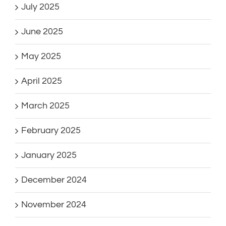
July 2025
June 2025
May 2025
April 2025
March 2025
February 2025
January 2025
December 2024
November 2024