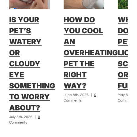
IS YOUR
HOW DO
WH
PET’S
YOU COOL
DOE
WATERY
AN
PET 
OR
OVERHEATING
LICK
CLOUDY
PET THE
SCRA
EYE
RIGHT
OR L
SOMETHING
WAY?
FUR?
TO WORRY
June 8th, 2026
|
0
May 8th, 2
Comments
Comments
ABOUT?
July 8th, 2026
|
0
Comments