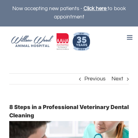
Skip
Now accepting new patients -
Click here
to book
to
appointment
content
Previous
Next
8 Steps in a Professional Veterinary Dental
Cleaning
View
Larger