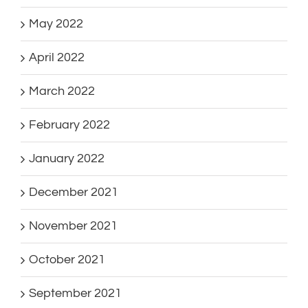
May 2022
April 2022
March 2022
February 2022
January 2022
December 2021
November 2021
October 2021
September 2021