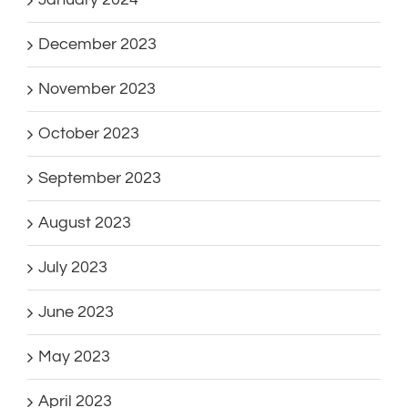
December 2023
November 2023
October 2023
September 2023
August 2023
July 2023
June 2023
May 2023
April 2023