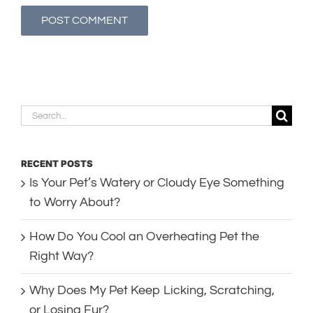
Search
for:
RECENT POSTS
Is Your Pet’s Watery or Cloudy Eye Something
to Worry About?
How Do You Cool an Overheating Pet the
Right Way?
Why Does My Pet Keep Licking, Scratching,
or Losing Fur?