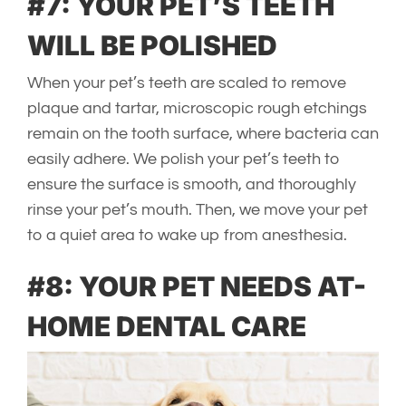
#7: YOUR PET’S TEETH
WILL BE POLISHED
When your pet’s teeth are scaled to remove
plaque and tartar, microscopic rough etchings
remain on the tooth surface, where bacteria can
easily adhere. We polish your pet’s teeth to
ensure the surface is smooth, and thoroughly
rinse your pet’s mouth. Then, we move your pet
to a quiet area to wake up from anesthesia.
#8: YOUR PET NEEDS AT-
HOME DENTAL CARE