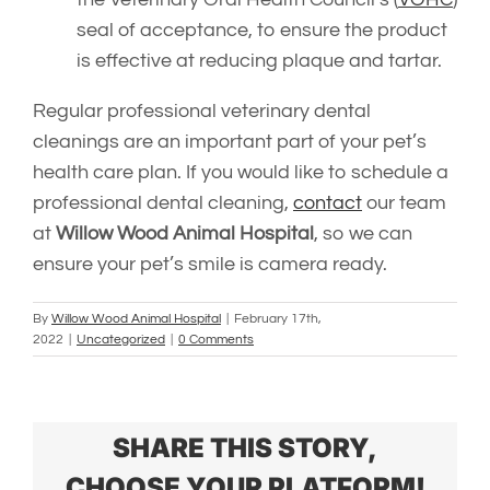
seal of acceptance, to ensure the product
is effective at reducing plaque and tartar.
Regular professional veterinary dental
cleanings are an important part of your pet’s
health care plan. If you would like to schedule a
professional dental cleaning,
contact
our team
at
Willow Wood Animal Hospital
,
so we can
ensure your pet’s smile is camera ready.
By
Willow Wood Animal Hospital
|
February 17th,
2022
|
Uncategorized
|
0 Comments
SHARE THIS STORY,
CHOOSE YOUR PLATFORM!