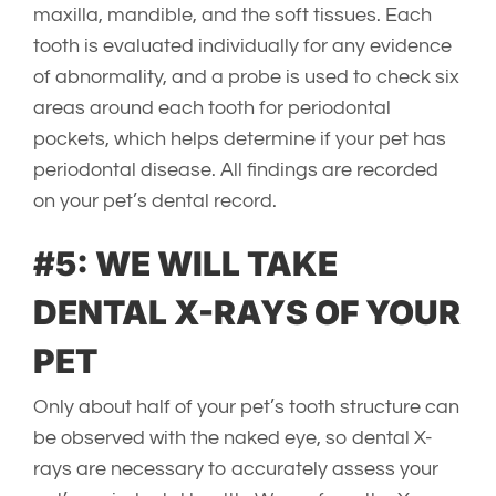
maxilla, mandible, and the soft tissues. Each
tooth is evaluated individually for any evidence
of abnormality, and a probe is used to check six
areas around each tooth for periodontal
pockets, which helps determine if your pet has
periodontal disease. All findings are recorded
on your pet’s dental record.
#5: WE WILL TAKE
DENTAL X-RAYS OF YOUR
PET
Only about half of your pet’s tooth structure can
be observed with the naked eye, so dental X-
rays are necessary to accurately assess your