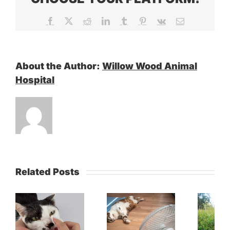
Facebook
X
Reddit
LinkedIn
Tumblr
Pinterest
Vk
Email
About the Author:
Willow Wood Animal
Hospital
Related Posts