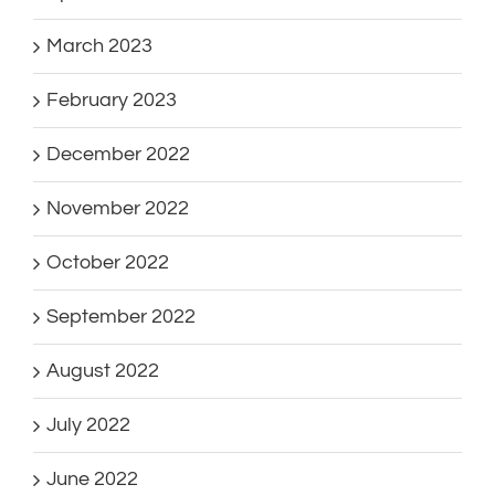
March 2023
February 2023
December 2022
November 2022
October 2022
September 2022
August 2022
July 2022
June 2022