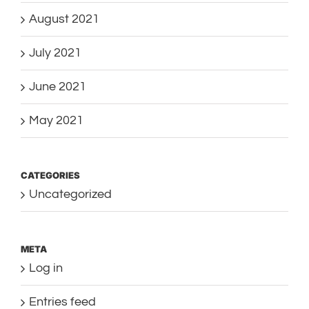
August 2021
July 2021
June 2021
May 2021
CATEGORIES
Uncategorized
META
Log in
Entries feed