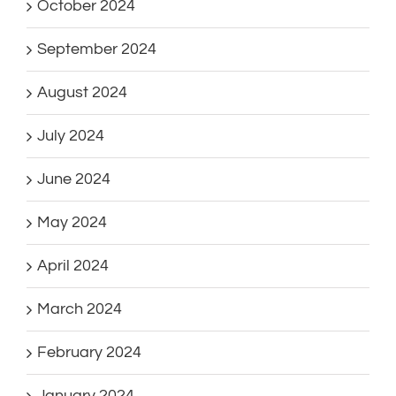
October 2024
September 2024
August 2024
July 2024
June 2024
May 2024
April 2024
March 2024
February 2024
January 2024