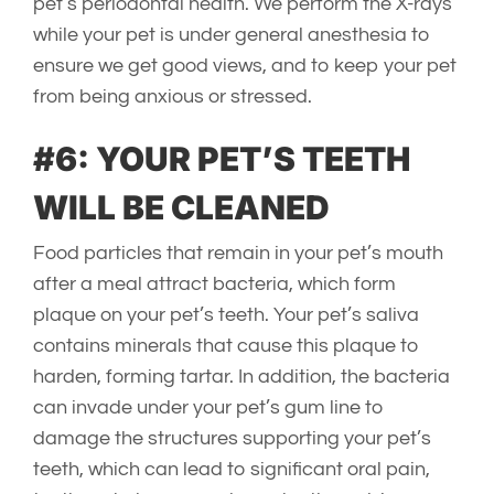
pet’s periodontal health. We perform the X-rays
while your pet is under general anesthesia to
ensure we get good views, and to keep your pet
from being anxious or stressed.
#6: YOUR PET’S TEETH
WILL BE CLEANED
Food particles that remain in your pet’s mouth
after a meal attract bacteria, which form
plaque on your pet’s teeth. Your pet’s saliva
contains minerals that cause this plaque to
harden, forming tartar. In addition, the bacteria
can invade under your pet’s gum line to
damage the structures supporting your pet’s
teeth, which can lead to significant oral pain,