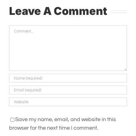
Leave A Comment
Comment
Save my name, email, and website in this
browser for the next time I comment.