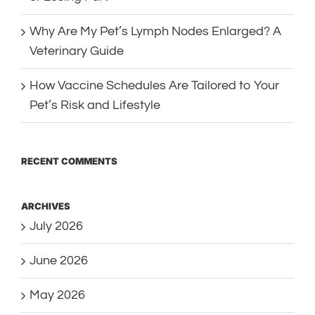
Why Are My Pet’s Lymph Nodes Enlarged? A
Veterinary Guide
How Vaccine Schedules Are Tailored to Your
Pet’s Risk and Lifestyle
RECENT COMMENTS
ARCHIVES
July 2026
June 2026
May 2026