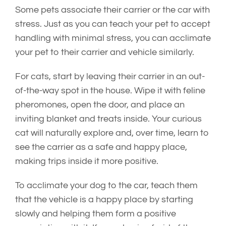
Some pets associate their carrier or the car with
stress. Just as you can teach your pet to accept
handling with minimal stress, you can acclimate
your pet to their carrier and vehicle similarly.
For cats, start by leaving their carrier in an out-
of-the-way spot in the house. Wipe it with feline
pheromones, open the door, and place an
inviting blanket and treats inside. Your curious
cat will naturally explore and, over time, learn to
see the carrier as a safe and happy place,
making trips inside it more positive.
To acclimate your dog to the car, teach them
that the vehicle is a happy place by starting
slowly and helping them form a positive