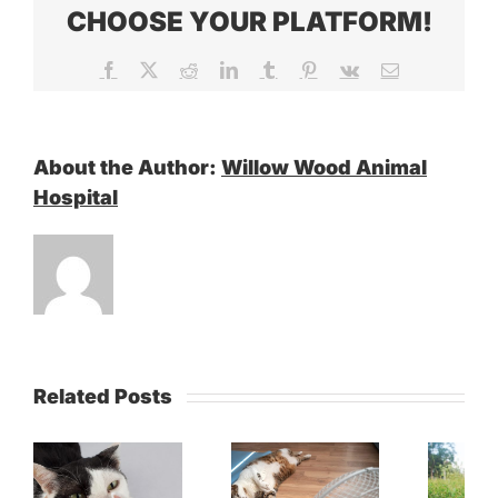
CHOOSE YOUR PLATFORM!
Facebook
X
Reddit
LinkedIn
Tumblr
Pinterest
Vk
Email
About the Author:
Willow Wood Animal
Hospital
Related Posts