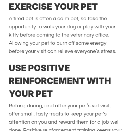
EXERCISE YOUR PET
A tired pet is often a calm pet, so take the
opportunity to walk your dog or play with your
kitty before coming to the veterinary office.
Allowing your pet to burn off some energy
before your visit can relieve everyone’s stress.
USE POSITIVE
REINFORCEMENT WITH
YOUR PET
Before, during, and after your pet’s vet visit,
offer small, tasty treats to keep your pet’s
attention on you and reward them for a job well
done. Positive reinforcement training keeps your