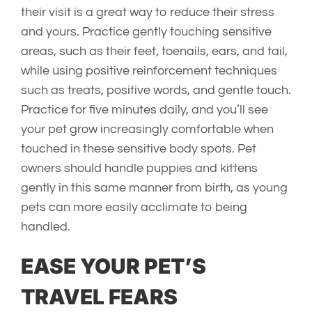
their visit is a great way to reduce their stress
and yours. Practice gently touching sensitive
areas, such as their feet, toenails, ears, and tail,
while using positive reinforcement techniques
such as treats, positive words, and gentle touch.
Practice for five minutes daily, and you’ll see
your pet grow increasingly comfortable when
touched in these sensitive body spots. Pet
owners should handle puppies and kittens
gently in this same manner from birth, as young
pets can more easily acclimate to being
handled.
EASE YOUR PET’S
TRAVEL FEARS