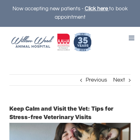
Skip
Now accepting new patients -
Click here
to book
to
appointment
content
Previous
Next
Keep Calm and Visit the Vet: Tips for
Stress-free Veterinary Visits
View
Larger