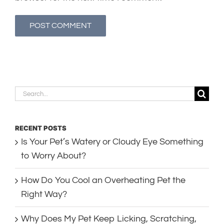
Search
for:
RECENT POSTS
Is Your Pet’s Watery or Cloudy Eye Something
to Worry About?
How Do You Cool an Overheating Pet the
Right Way?
Why Does My Pet Keep Licking, Scratching,