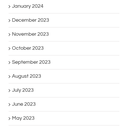
January 2024
December 2023
November 2023
October 2023
September 2023
August 2023
July 2023
June 2023
May 2023