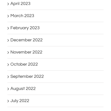
April 2023
March 2023
February 2023
December 2022
November 2022
October 2022
September 2022
August 2022
July 2022