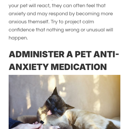
your pet will react, they can often feel that
anxiety and may respond by becoming more
anxious themself. Try to project calm
confidence that nothing wrong or unusual will
happen.
ADMINISTER A PET ANTI-
ANXIETY MEDICATION