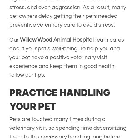
stress, and even aggression. As a result, many
pet owners delay getting their pets needed
preventive veterinary care to avoid stress.
Our
Willow Wood Animal Hospital
team cares
about your pet’s well-being. To help you and
your pet have a positive veterinary visit
experience and keep them in good health,
follow our tips.
PRACTICE HANDLING
YOUR PET
Pets are touched many times during a
veterinary visit, so spending time desensitizing
them to this necessary handling long before