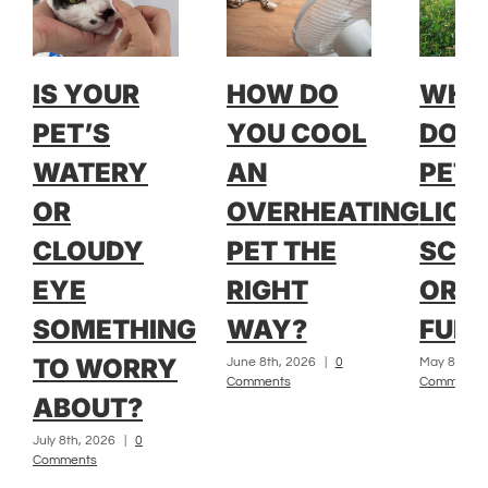
IS YOUR
HOW DO
WH
PET’S
YOU COOL
DOE
WATERY
AN
PET 
OR
OVERHEATING
LICK
CLOUDY
PET THE
SCRA
EYE
RIGHT
OR L
SOMETHING
WAY?
FUR?
TO WORRY
June 8th, 2026
|
0
May 8th, 2
Comments
Comments
ABOUT?
July 8th, 2026
|
0
Comments