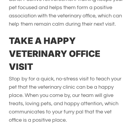
pet focused and helps them form a positive
association with the veterinary office, which can
help them remain calm during their next visit.
TAKE A HAPPY
VETERINARY OFFICE
VISIT
Stop by for a quick, no-stress visit to teach your
pet that the veterinary clinic can be a happy
place. When you come by, our team will give
treats, loving pets, and happy attention, which
communicates to your furry pal that the vet
office is a positive place.