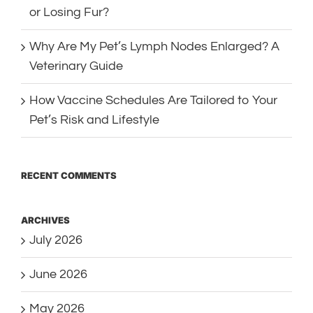
or Losing Fur?
Why Are My Pet’s Lymph Nodes Enlarged? A
Veterinary Guide
How Vaccine Schedules Are Tailored to Your
Pet’s Risk and Lifestyle
RECENT COMMENTS
ARCHIVES
July 2026
June 2026
May 2026