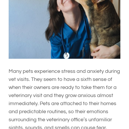
Image
Many pets experience stress and anxiety during
vet visits. They seem to have a sixth sense of
when their owners are ready to take them for a
veterinary visit and they grow anxious almost
immediately. Pets are attached to their homes
and predictable routines, so their emotions
surrounding the veterinary office’s unfamiliar
sights, sounds, and smells can cause fear,