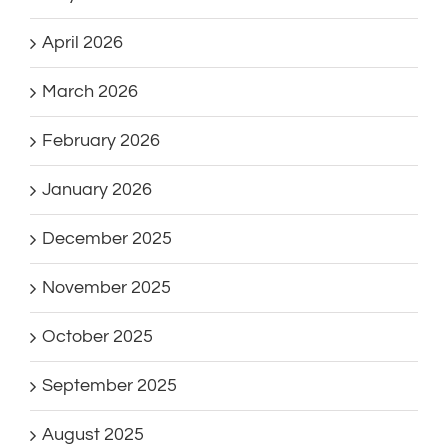
April 2026
March 2026
February 2026
January 2026
December 2025
November 2025
October 2025
September 2025
August 2025