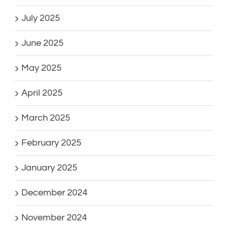
July 2025
June 2025
May 2025
April 2025
March 2025
February 2025
January 2025
December 2024
November 2024