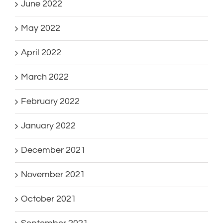
June 2022
May 2022
April 2022
March 2022
February 2022
January 2022
December 2021
November 2021
October 2021