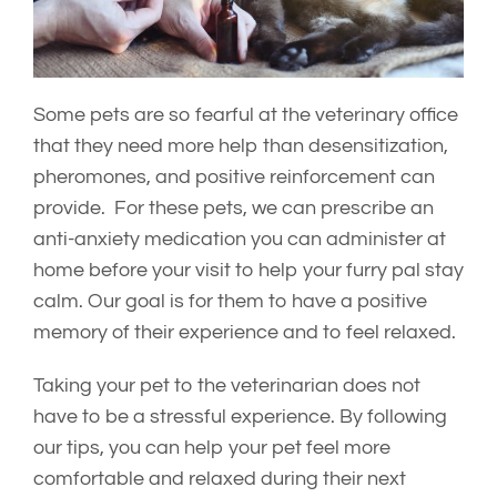
Some pets are so fearful at the veterinary office
that they need more help than desensitization,
pheromones, and positive reinforcement can
provide. For these pets, we can prescribe an
anti-anxiety medication you can administer at
home before your visit to help your furry pal stay
calm. Our goal is for them to have a positive
memory of their experience and to feel relaxed.
Taking your pet to the veterinarian does not
have to be a stressful experience. By following
our tips, you can help your pet feel more
comfortable and relaxed during their next