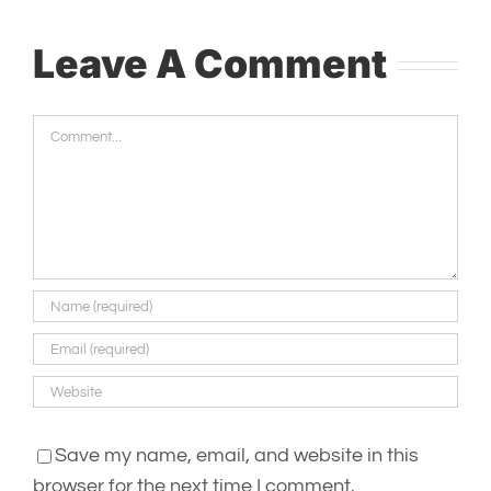
Leave A Comment
Comment
Save my name, email, and website in this
browser for the next time I comment.