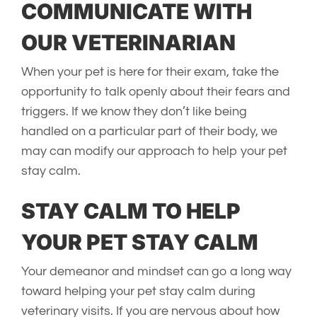
COMMUNICATE WITH
OUR VETERINARIAN
When your pet is here for their exam, take the
opportunity to talk openly about their fears and
triggers. If we know they don’t like being
handled on a particular part of their body, we
may can modify our approach to help your pet
stay calm.
STAY CALM TO HELP
YOUR PET STAY CALM
Your demeanor and mindset can go a long way
toward helping your pet stay calm during
veterinary visits. If you are nervous about how