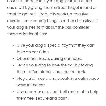
association with it. If your dog is afraid of the
car, start by giving them a treat to get in and a
treat to get out. Gradually work up to a five-
minute ride, keeping things short and positive. If
your dog is hesitant about the car, consider
these additional tips:
Give your dog a special toy that they can
take on car rides.
Offer small treats during car rides.
Teach your dog to love the car by taking
them to fun places such as the park.
Play quiet music and speak in a calm voice
while in the car.
Use a carrier or a seat belt restraint to help
them feel secure and calm.