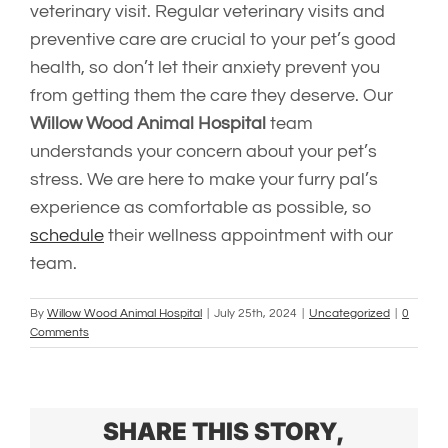
veterinary visit. Regular veterinary visits and
preventive care are crucial to your pet’s good
health, so don’t let their anxiety prevent you
from getting them the care they deserve. Our
Willow Wood Animal Hospital
team
understands your concern about your pet’s
stress. We are here to make your furry pal’s
experience as comfortable as possible, so
schedule
their wellness appointment with our
team.
By
Willow Wood Animal Hospital
|
July 25th, 2024
|
Uncategorized
|
0
Comments
SHARE THIS STORY,