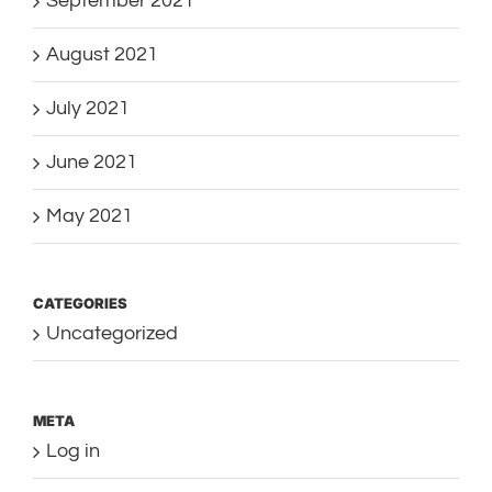
September 2021
August 2021
July 2021
June 2021
May 2021
CATEGORIES
Uncategorized
META
Log in