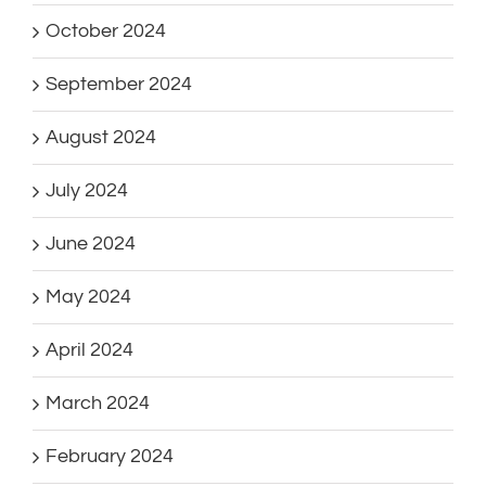
October 2024
September 2024
August 2024
July 2024
June 2024
May 2024
April 2024
March 2024
February 2024