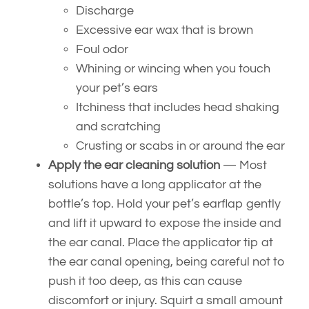
Discharge
Excessive ear wax that is brown
Foul odor
Whining or wincing when you touch
your pet’s ears
Itchiness that includes head shaking
and scratching
Crusting or scabs in or around the ear
Apply the ear cleaning solution
— Most
solutions have a long applicator at the
bottle’s top. Hold your pet’s earflap gently
and lift it upward to expose the inside and
the ear canal. Place the applicator tip at
the ear canal opening, being careful not to
push it too deep, as this can cause
discomfort or injury. Squirt a small amount