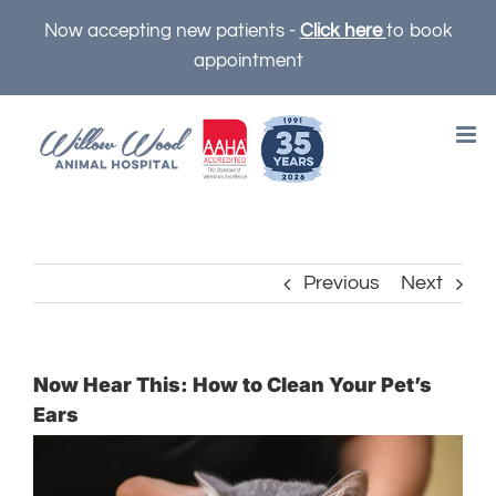
Skip
Now accepting new patients -
Click here
to book
to
appointment
content
Previous
Next
Now Hear This: How to Clean Your Pet’s
Ears
View
Larger