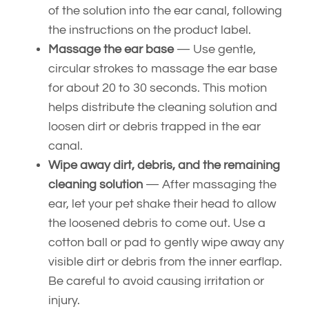
of the solution into the ear canal, following
the instructions on the product label.
Massage the ear base
— Use gentle,
circular strokes to massage the ear base
for about 20 to 30 seconds. This motion
helps distribute the cleaning solution and
loosen dirt or debris trapped in the ear
canal.
Wipe away dirt, debris, and the remaining
cleaning solution
— After massaging the
ear, let your pet shake their head to allow
the loosened debris to come out. Use a
cotton ball or pad to gently wipe away any
visible dirt or debris from the inner earflap.
Be careful to avoid causing irritation or
injury.