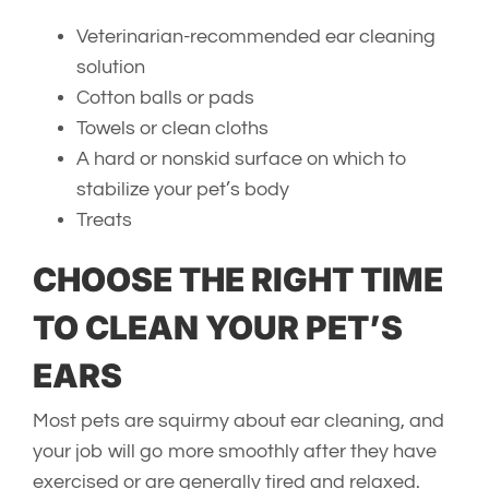
Veterinarian-recommended ear cleaning
solution
Cotton balls or pads
Towels or clean cloths
A hard or nonskid surface on which to
stabilize your pet’s body
Treats
CHOOSE THE RIGHT TIME
TO CLEAN YOUR PET’S
EARS
Most pets are squirmy about ear cleaning, and
your job will go more smoothly after they have
exercised or are generally tired and relaxed.