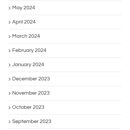
May 2024
April 2024
March 2024
February 2024
January 2024
December 2023
November 2023
October 2023
September 2023