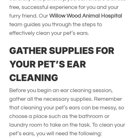
free, successful experience for you and your
furry friend. Our
Willow Wood Animal Hospital
team guides you through the steps to
effectively clean your pet’s ears.
GATHER SUPPLIES FOR
YOUR PET’S EAR
CLEANING
Before you begin an ear cleaning session,
gather all the necessary supplies. Remember
that cleaning your pet’s ears can be messy, so
choose a place such as the bathroom or
laundry room to take on the task. To clean your
pet’s ears, you will need the following: