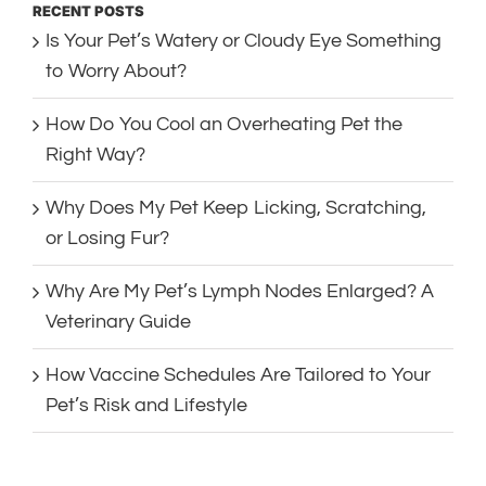
RECENT POSTS
Is Your Pet’s Watery or Cloudy Eye Something
to Worry About?
How Do You Cool an Overheating Pet the
Right Way?
Why Does My Pet Keep Licking, Scratching,
or Losing Fur?
Why Are My Pet’s Lymph Nodes Enlarged? A
Veterinary Guide
How Vaccine Schedules Are Tailored to Your
Pet’s Risk and Lifestyle