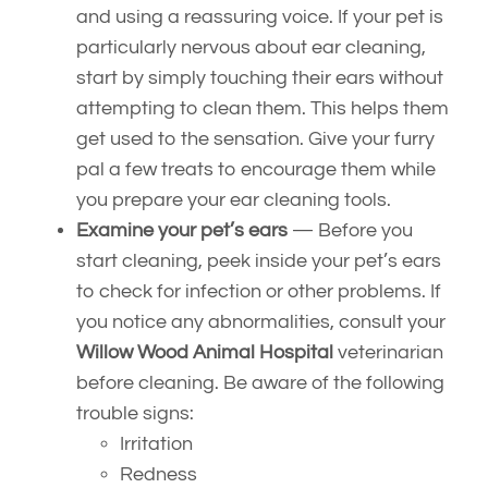
and using a reassuring voice. If your pet is
particularly nervous about ear cleaning,
start by simply touching their ears without
attempting to clean them. This helps them
get used to the sensation. Give your furry
pal a few treats to encourage them while
you prepare your ear cleaning tools.
Examine your pet’s ears
— Before you
start cleaning, peek inside your pet’s ears
to check for infection or other problems. If
you notice any abnormalities, consult your
Willow Wood Animal Hospital
veterinarian
before cleaning. Be aware of the following
trouble signs:
Irritation
Redness