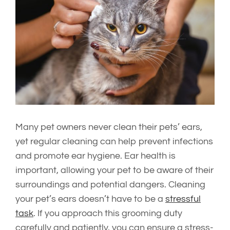
Image
Many pet owners never clean their pets’ ears,
yet regular cleaning can help prevent infections
and promote ear hygiene. Ear health is
important, allowing your pet to be aware of their
surroundings and potential dangers. Cleaning
your pet’s ears doesn’t have to be a
stressful
task
. If you approach this grooming duty
carefully and patiently, you can ensure a stress-