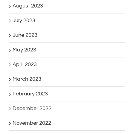
August 2023
July 2023
June 2023
May 2023
April 2023
March 2023
February 2023
December 2022
November 2022