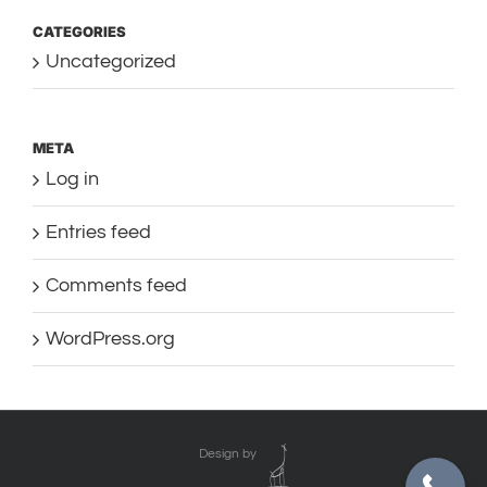
CATEGORIES
Uncategorized
META
Log in
Entries feed
Comments feed
WordPress.org
Design by