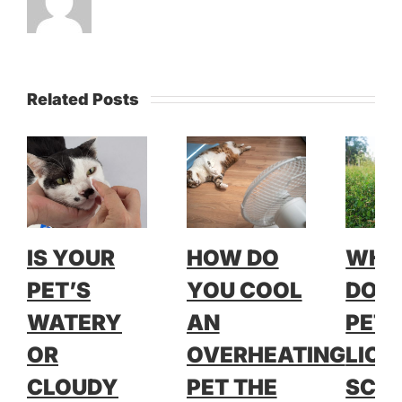
Related Posts
IS YOUR
HOW DO
WH
PET’S
YOU COOL
DOE
WATERY
AN
PET 
OR
OVERHEATING
LICK
CLOUDY
PET THE
SCRA