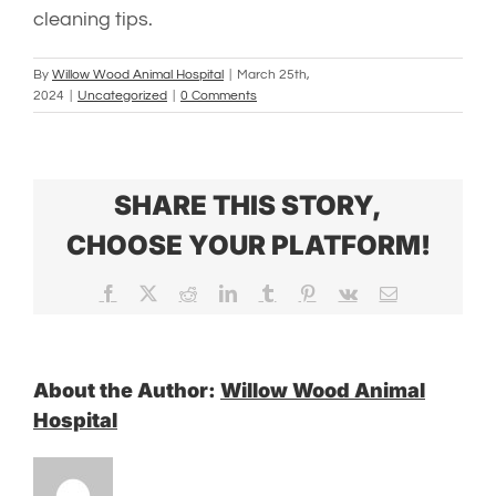
cleaning tips.
By
Willow Wood Animal Hospital
|
March 25th,
2024
|
Uncategorized
|
0 Comments
SHARE THIS STORY,
CHOOSE YOUR PLATFORM!
Facebook
X
Reddit
LinkedIn
Tumblr
Pinterest
Vk
Email
About the Author:
Willow Wood Animal
Hospital