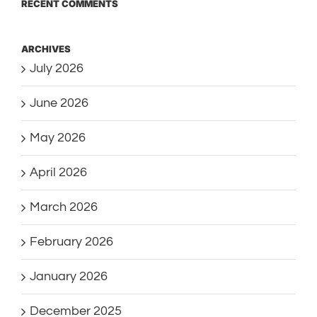
RECENT COMMENTS
ARCHIVES
July 2026
June 2026
May 2026
April 2026
March 2026
February 2026
January 2026
December 2025