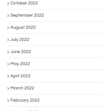
October 2022
September 2022
August 2022
July 2022
June 2022
May 2022
April 2022
March 2022
February 2022