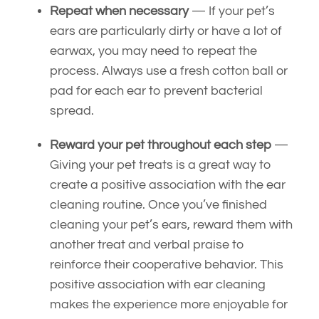
Repeat when necessary
— If your pet’s
ears are particularly dirty or have a lot of
earwax, you may need to repeat the
process. Always use a fresh cotton ball or
pad for each ear to prevent bacterial
spread.
Reward your pet throughout each step
—
Giving your pet treats is a great way to
create a positive association with the ear
cleaning routine. Once you’ve finished
cleaning your pet’s ears, reward them with
another treat and verbal praise to
reinforce their cooperative behavior. This
positive association with ear cleaning
makes the experience more enjoyable for