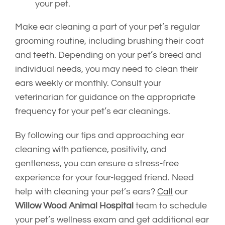
your pet.
Make ear cleaning a part of your pet’s regular
grooming routine, including brushing their coat
and teeth. Depending on your pet’s breed and
individual needs, you may need to clean their
ears weekly or monthly. Consult your
veterinarian for guidance on the appropriate
frequency for your pet’s ear cleanings.
By following our tips and approaching ear
cleaning with patience, positivity, and
gentleness, you can ensure a stress-free
experience for your four-legged friend. Need
help with cleaning your pet’s ears?
Call
our
Willow Wood Animal Hospital
team to schedule
your pet’s wellness exam and get additional ear