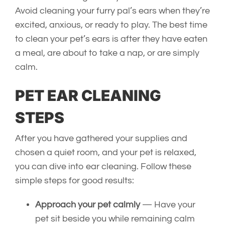
Avoid cleaning your furry pal’s ears when they’re
excited, anxious, or ready to play. The best time
to clean your pet’s ears is after they have eaten
a meal, are about to take a nap, or are simply
calm.
PET EAR CLEANING
STEPS
After you have gathered your supplies and
chosen a quiet room, and your pet is relaxed,
you can dive into ear cleaning. Follow these
simple steps for good results:
Approach your pet calmly
— Have your
pet sit beside you while remaining calm