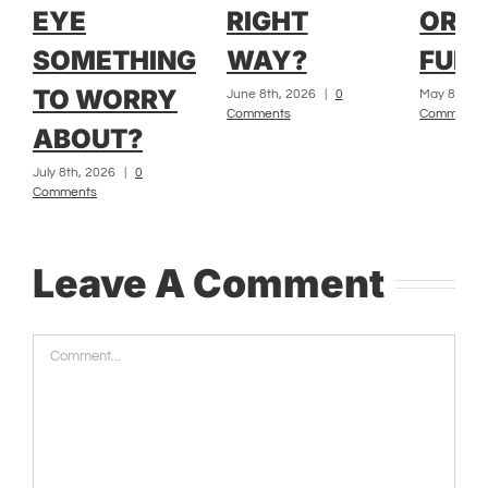
EYE
RIGHT
OR L
SOMETHING
WAY?
FUR?
TO WORRY
June 8th, 2026
|
0
May 8th, 2
Comments
Comments
ABOUT?
July 8th, 2026
|
0
Comments
Leave A Comment
Comment