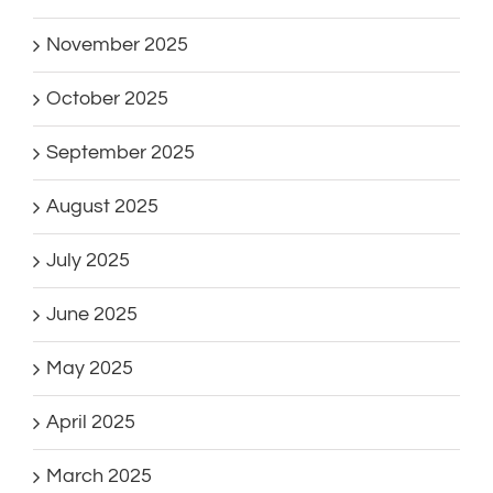
November 2025
October 2025
September 2025
August 2025
July 2025
June 2025
May 2025
April 2025
March 2025