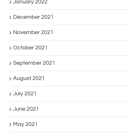
January 2022
December 2021
November 2021
October 2021
September 2021
August 2021
July 2021
June 2021
May 2021