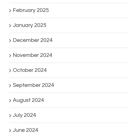
February 2025
January 2025
December 2024
November 2024
October 2024
September 2024
August 2024
July 2024
June 2024