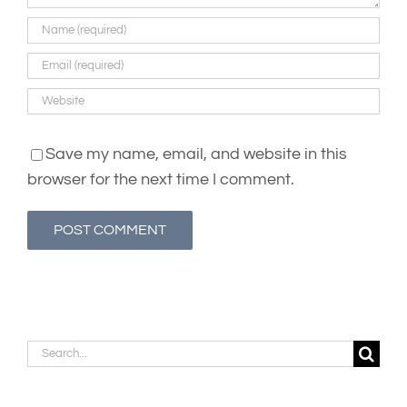
Save my name, email, and website in this
browser for the next time I comment.
Search
for: